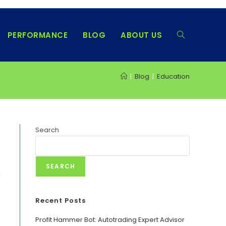
PERFORMANCE
BLOG
ABOUT US
TOGGLE
|
Blog
|
Education
WEBSITE
SEARCH
Search
SEARCH
g
Recent Posts
Profit Hammer Bot: Autotrading Expert Advisor