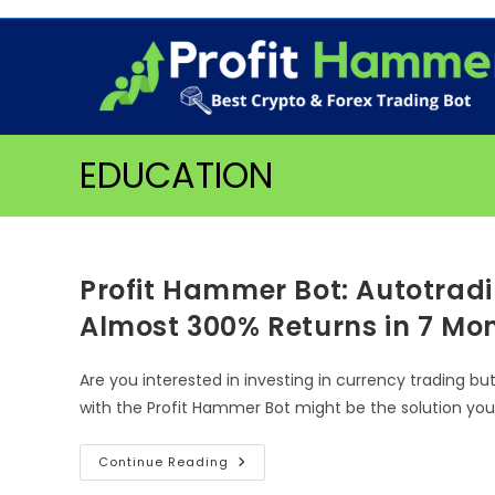
Skip
to
content
EDUCATION
Profit Hammer Bot: Autotradi
Almost 300% Returns in 7 Mo
Are you interested in investing in currency trading bu
with the Profit Hammer Bot might be the solution yo
Profit
Continue Reading
Hammer
Bot: