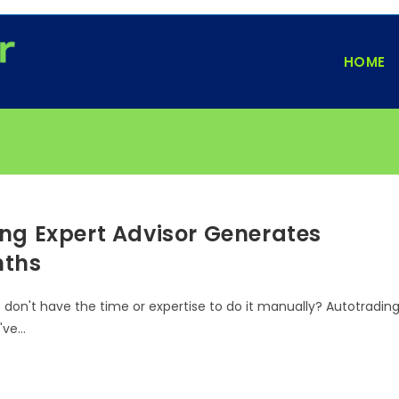
HOME
ng Expert Advisor Generates
nths
t don't have the time or expertise to do it manually? Autotradin
u've…