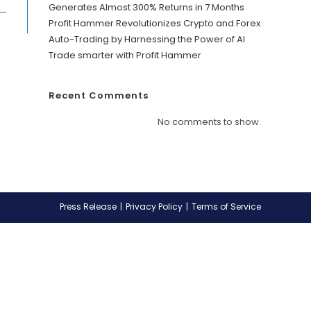
Generates Almost 300% Returns in 7 Months
Profit Hammer Revolutionizes Crypto and Forex
Auto-Trading by Harnessing the Power of AI
Trade smarter with Profit Hammer
Recent Comments
No comments to show.
Press Release
Privacy Policy
Terms of Service