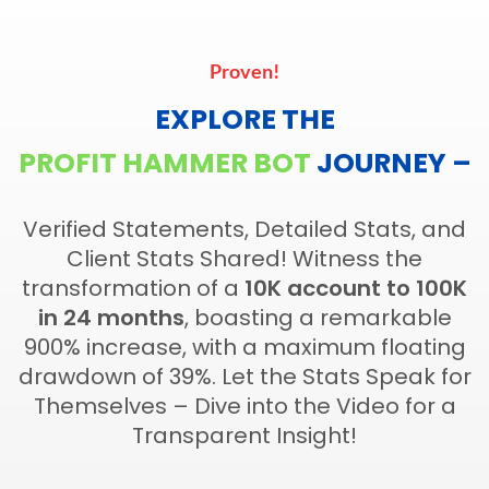
Proven!
EXPLORE THE
PROFIT HAMMER BOT
JOURNEY –
Verified Statements, Detailed Stats, and
Client Stats Shared! Witness the
transformation of a
10K account to 100K
in 24 months
, boasting a remarkable
900% increase, with a maximum floating
drawdown of 39%. Let the Stats Speak for
Themselves – Dive into the Video for a
Transparent Insight!