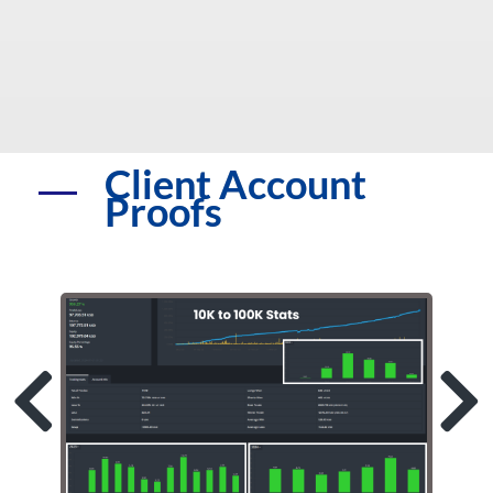
Client Account
Proofs