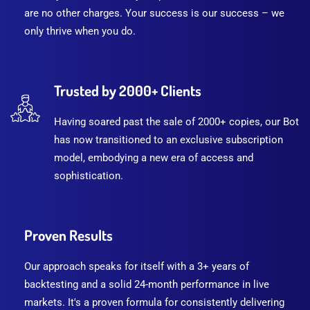
are no other charges. Your success is our success – we
only thrive when you do.
Trusted by 2000+ Clients
Having soared past the sale of 2000+ copies, our Bot
has now transitioned to an exclusive subscription
model, embodying a new era of access and
sophistication.
Proven Results
Our approach speaks for itself with a 3+ years of
backtesting and a solid 24-month performance in live
markets. It's a proven formula for consistently delivering