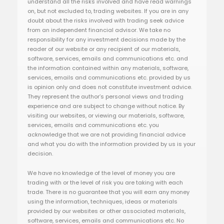
understand all the risks involved and have read warnings
on, but not excluded to, trading websites. If you are in any
doubt about the risks involved with trading seek advice
from an independent financial advisor. We take no
responsibility for any investment decisions made by the
reader of our website or any recipient of our materials,
software, services, emails and communications etc. and
the information contained within any materials, software,
services, emails and communications etc. provided by us
is opinion only and does not constitute investment advice.
They represent the author’s personal views and trading
experience and are subject to change without notice. By
visiting our websites, or viewing our materials, software,
services, emails and communications etc. you
acknowledge that we are not providing financial advice
and what you do with the information provided by us is your
decision.
We have no knowledge of the level of money you are
trading with or the level of risk you are taking with each
trade. There is no guarantee that you will earn any money
using the information, techniques, ideas or materials
provided by our websites or other associated materials,
software, services, emails and communications etc. No