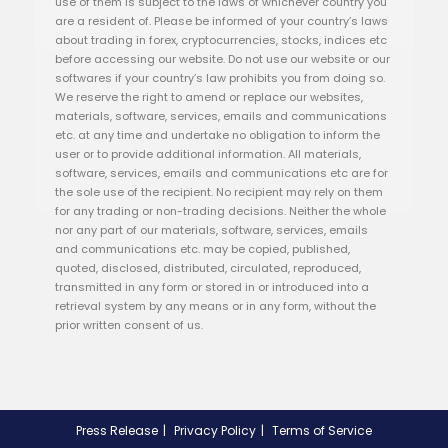
use of them is subject to the laws of whichever country you
are a resident of. Please be informed of your country’s laws
about trading in forex, cryptocurrencies, stocks, indices etc
before accessing our website. Do not use our website or our
softwares if your country’s law prohibits you from doing so.
We reserve the right to amend or replace our websites,
materials, software, services, emails and communications
etc. at any time and undertake no obligation to inform the
user or to provide additional information. All materials,
software, services, emails and communications etc are for
the sole use of the recipient. No recipient may rely on them
for any trading or non-trading decisions. Neither the whole
nor any part of our materials, software, services, emails
and communications etc. may be copied, published,
quoted, disclosed, distributed, circulated, reproduced,
transmitted in any form or stored in or introduced into a
retrieval system by any means or in any form, without the
prior written consent of us.
Press Release
Privacy Policy
Terms of Service