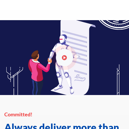
Committed!
Always deliver more than