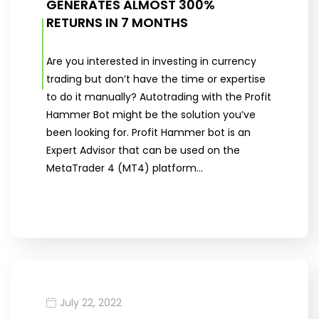
GENERATES ALMOST 300%
RETURNS IN 7 MONTHS
Are you interested in investing in currency
trading but don’t have the time or expertise
to do it manually? Autotrading with the Profit
Hammer Bot might be the solution you’ve
been looking for. Profit Hammer bot is an
Expert Advisor that can be used on the
MetaTrader 4 (MT4) platform…
July 22, 2022