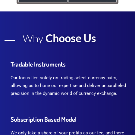
Choose Us
Why
Tradable Instruments
Our focus lies solely on trading select currency pairs,
allowing us to hone our expertise and deliver unparalleled
precision in the dynamic world of currency exchange.
Subscription Based Model
We only take a share of your profits as our fee, and there