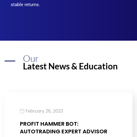
stable returns.
Our
Latest News & Education
February 26, 2023
PROFIT HAMMER BOT:
AUTOTRADING EXPERT ADVISOR