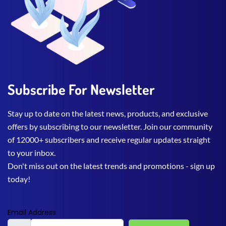
Subscribe For Newsletter
Stay up to date on the latest news, products, and exclusive
offers by subscribing to our newsletter. Join our community
of 12000+ subscribers and receive regular updates straight
to your inbox.
Don't miss out on the latest trends and promotions - sign up
today!
Email Address