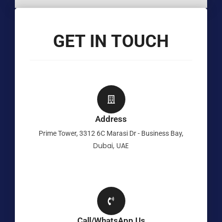
GET IN TOUCH
Address
Prime Tower, 3312 6C Marasi Dr - Business Bay,
Dubai, UAE
Call/WhatsApp Us