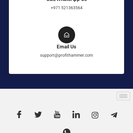
+971 521363564
Email Us
support@profithammer.com