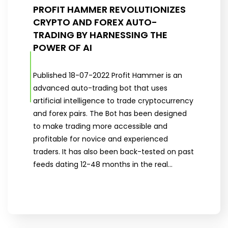
PROFIT HAMMER REVOLUTIONIZES
CRYPTO AND FOREX AUTO-
TRADING BY HARNESSING THE
POWER OF AI
Published 18-07-2022 Profit Hammer is an
advanced auto-trading bot that uses
artificial intelligence to trade cryptocurrency
and forex pairs. The Bot has been designed
to make trading more accessible and
profitable for novice and experienced
traders. It has also been back-tested on past
feeds dating 12-48 months in the real…