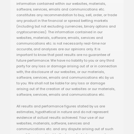
information contained within our websites, materials,
software, services, emails and communications etc.
constitutes any recommendation to buy, sell, order, or trade
any product in the financial or spread betting markets
(including but not excluding currencies, binary options and
cryptocurrencies). The information contained in our
websites, materials, software, emails, services and
communications etc. is not necessarily real-time nor
accurate, and analyses are our opinions only. It is
important to know that past results are no guarantee of
future performance. We have no liability to you or any third
party for any loss or damage arising out of or in connection
with, the disclosure of our websites, or our materials,
software, services, emails and communications etc by us
to you. We shall not be liable for any loss or damage
arising out of the creation of our websites or our materials,
software, services, emails and communications etc.
All results and performance figures stated by us are
estimates, hypothetical in nature and do not represent
evidence of actual results achieved. Your use of our
websites, materials, software, services and
communications etc. and any dispute arising out of such