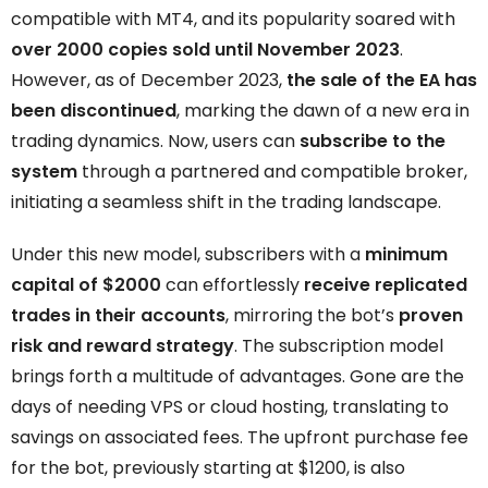
compatible with MT4, and its popularity soared with
over 2000 copies sold until November 2023
.
However, as of December 2023,
the sale of the EA has
been discontinued
, marking the dawn of a new era in
trading dynamics. Now, users can
subscribe to the
system
through a partnered and compatible broker,
initiating a seamless shift in the trading landscape.
Under this new model, subscribers with a
minimum
capital of $2000
can effortlessly
receive replicated
trades in their accounts
, mirroring the bot’s
proven
risk and reward strategy
. The subscription model
brings forth a multitude of advantages. Gone are the
days of needing VPS or cloud hosting, translating to
savings on associated fees. The upfront purchase fee
for the bot, previously starting at $1200, is also