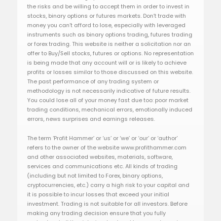
the risks and be willing to accept them in order to invest in
stocks, binary options or futures markets. Don’t trade with
money you can’t afford to lose, especially with leveraged
instruments such as binary options trading, futures trading
or forex trading. This website is neither a solicitation nor an
offer to Buy/Sell stocks, futures or options. No representation
is being made that any account will or is likely to achieve
profits or losses similar to those discussed on this website.
The past performance of any trading system or
methodology is not necessarily indicative of future results.
You could lose all of your money fast due too: poor market
trading conditions, mechanical errors, emotionally induced
errors, news surprises and earnings releases.
The term ‘Profit Hammer’ or ‘us’ or ‘we’ or ‘our’ or ‘author’
refers to the owner of the website www.profithammer.com
and other associated websites, materials, software,
services and communications etc. All kinds of trading
(including but not limited to Forex, binary options,
cryptocurrencies, etc.) carry a high risk to your capital and
it is possible to incur losses that exceed your initial
investment. Trading is not suitable for all investors. Before
making any trading decision ensure that you fully