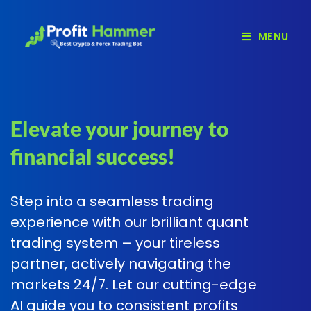
MENU
Elevate your journey to
financial success!
Step into a seamless trading
experience with our brilliant quant
trading system – your tireless
partner, actively navigating the
markets 24/7. Let our cutting-edge
AI guide you to consistent profits