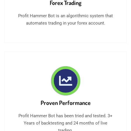
Forex Trading
Profit Hammer Bot is an algorithmic system that
automates trading in your forex account.
Proven Performance
Profit Hammer Bot has been tried and tested. 3+
Years of backtesting and 24 months of live
trading.