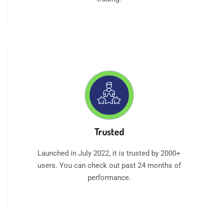
Trusted
Launched in July 2022, it is trusted by 2000+
users. You can check out past 24 months of
performance.