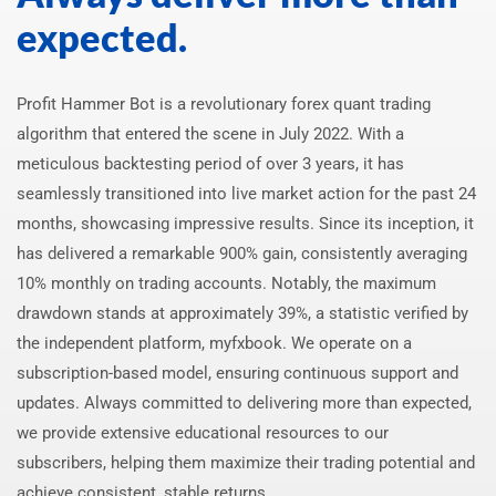
expected.
Profit Hammer Bot is a revolutionary forex quant trading
algorithm that entered the scene in July 2022. With a
meticulous backtesting period of over 3 years, it has
seamlessly transitioned into live market action for the past 24
months, showcasing impressive results. Since its inception, it
has delivered a remarkable 900% gain, consistently averaging
10% monthly on trading accounts. Notably, the maximum
drawdown stands at approximately 39%, a statistic verified by
the independent platform, myfxbook. We operate on a
subscription-based model, ensuring continuous support and
updates. Always committed to delivering more than expected,
we provide extensive educational resources to our
subscribers, helping them maximize their trading potential and
achieve consistent, stable returns.