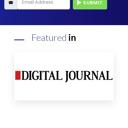
SUBMIT
Featured
in