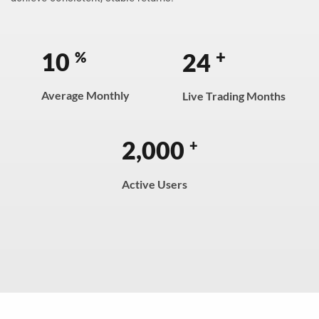
+
10
24
%
Average Monthly
Live Trading Months
2,000
+
Active Users