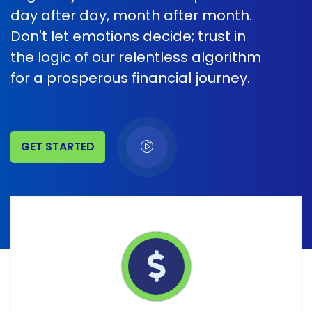
day after day, month after month.
Don't let emotions decide; trust in
the logic of our relentless algorithm
for a prosperous financial journey.
GET STARTED