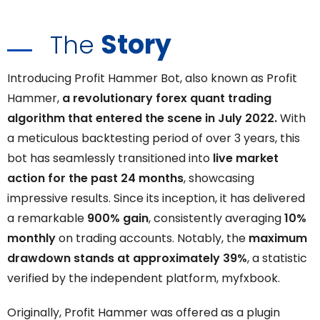
Story
The
Introducing Profit Hammer Bot, also known as Profit
Hammer,
a revolutionary forex quant trading
algorithm that entered the scene in July 2022.
With
a meticulous backtesting period of over 3 years, this
bot has seamlessly transitioned into
live market
action for the past 24 months
, showcasing
impressive results. Since its inception, it has delivered
a remarkable
900% gain
, consistently averaging
10%
monthly
on trading accounts. Notably, the
maximum
drawdown stands at approximately 39%
, a statistic
verified by the independent platform, myfxbook.
Originally, Profit Hammer was offered as a plugin