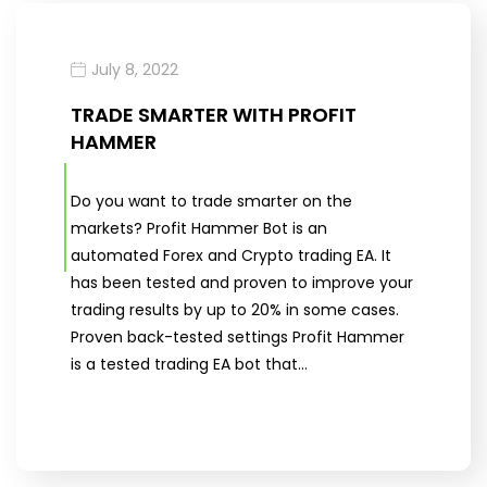
July 8, 2022
TRADE SMARTER WITH PROFIT
HAMMER
Do you want to trade smarter on the
markets? Profit Hammer Bot is an
automated Forex and Crypto trading EA. It
has been tested and proven to improve your
trading results by up to 20% in some cases.
Proven back-tested settings Profit Hammer
is a tested trading EA bot that…