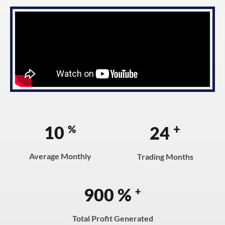
+
10
24
%
Average Monthly
Trading Months
900
%
+
Total Profit Generated