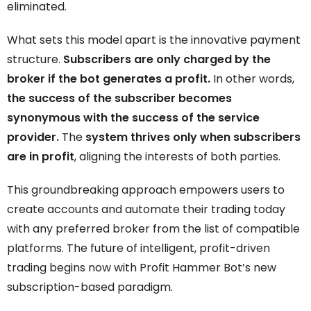
eliminated.
What sets this model apart is the innovative payment
structure.
Subscribers are only charged by the
broker if the bot generates a profit.
In other words,
the success of the subscriber becomes
synonymous with the success of the service
provider.
The
system thrives only when subscribers
are in profit
, aligning the interests of both parties.
This groundbreaking approach empowers users to
create accounts and automate their trading today
with any preferred broker from the list of compatible
platforms. The future of intelligent, profit-driven
trading begins now with Profit Hammer Bot’s new
subscription-based paradigm.