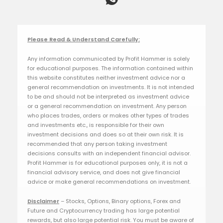
Please Read & Understand Carefully:
Any information communicated by Profit Hammer is solely
for educational purposes. The information contained within
this website constitutes neither investment advice nor a
general recommendation on investments. It is not intended
to be and should not be interpreted as investment advice
or a general recommendation on investment. Any person
who places trades, orders or makes other types of trades
and investments etc., is responsible for their own
investment decisions and does so at their own risk. It is
recommended that any person taking investment
decisions consults with an independent financial advisor.
Profit Hammer is for educational purposes only, it is not a
financial advisory service, and does not give financial
advice or make general recommendations on investment.
Disclaimer
– Stocks, Options, Binary options, Forex and
Future and Cryptocurrency trading has large potential
rewards, but also large potential risk. You must be aware of