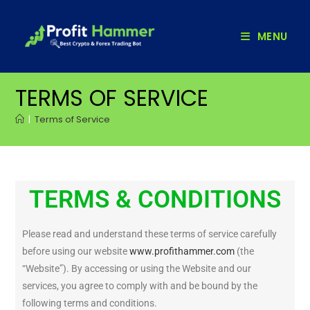
MENU
TERMS OF SERVICE
|
Terms of Service
TERMS & CONDITIONS
Please read and understand these terms of service carefully
before using our website
www.profithammer.com
(the
“Website”). By accessing or using the Website and our
services, you agree to comply with and be bound by the
following terms and conditions.