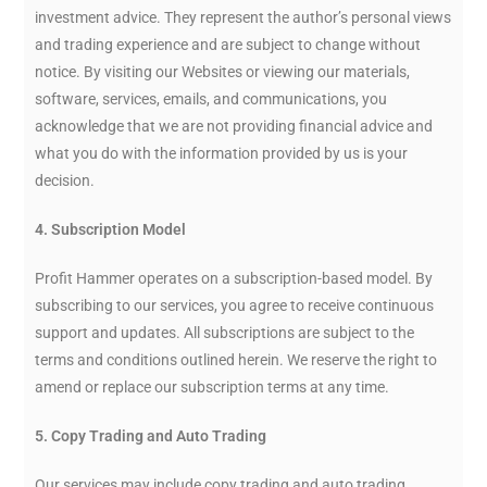
investment advice. They represent the author’s personal views
and trading experience and are subject to change without
notice. By visiting our Websites or viewing our materials,
software, services, emails, and communications, you
acknowledge that we are not providing financial advice and
what you do with the information provided by us is your
decision.
4. Subscription Model
Profit Hammer operates on a subscription-based model. By
subscribing to our services, you agree to receive continuous
support and updates. All subscriptions are subject to the
terms and conditions outlined herein. We reserve the right to
amend or replace our subscription terms at any time.
5. Copy Trading and Auto Trading
Our services may include copy trading and auto trading