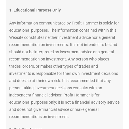
1. Educational Purpose Only
Any information communicated by Profit Hammer is solely for
educational purposes. The information contained within this
Website constitutes neither investment advice nor a general
recommendation on investments. It is not intended to be and
should not be interpreted as investment advice or a general
recommendation on investment. Any person who places
trades, orders, or makes other types of trades and
investments is responsible for their own investment decisions
and does so at their own risk. It is recommended that any
person taking investment decisions consults with an
independent financial advisor. Profit Hammer is for
educational purposes only; it is not a financial advisory service
and does not give financial advice or make general
recommendations on investment.