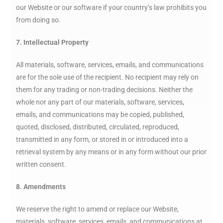
our Website or our software if your country’s law prohibits you
from doing so.
7. Intellectual Property
All materials, software, services, emails, and communications
are for the sole use of the recipient. No recipient may rely on
them for any trading or non-trading decisions. Neither the
whole nor any part of our materials, software, services,
emails, and communications may be copied, published,
quoted, disclosed, distributed, circulated, reproduced,
transmitted in any form, or stored in or introduced into a
retrieval system by any means or in any form without our prior
written consent.
8. Amendments
We reserve the right to amend or replace our Website,
materials, software, services, emails, and communications at