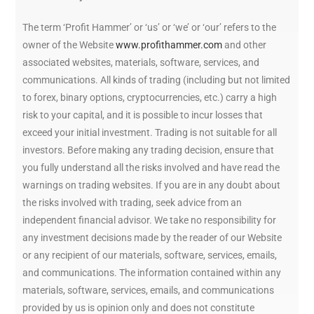
The term ‘Profit Hammer’ or ‘us’ or ‘we’ or ‘our’ refers to the
owner of the Website
www.profithammer.com
and other
associated websites, materials, software, services, and
communications. All kinds of trading (including but not limited
to forex, binary options, cryptocurrencies, etc.) carry a high
risk to your capital, and it is possible to incur losses that
exceed your initial investment. Trading is not suitable for all
investors. Before making any trading decision, ensure that
you fully understand all the risks involved and have read the
warnings on trading websites. If you are in any doubt about
the risks involved with trading, seek advice from an
independent financial advisor. We take no responsibility for
any investment decisions made by the reader of our Website
or any recipient of our materials, software, services, emails,
and communications. The information contained within any
materials, software, services, emails, and communications
provided by us is opinion only and does not constitute