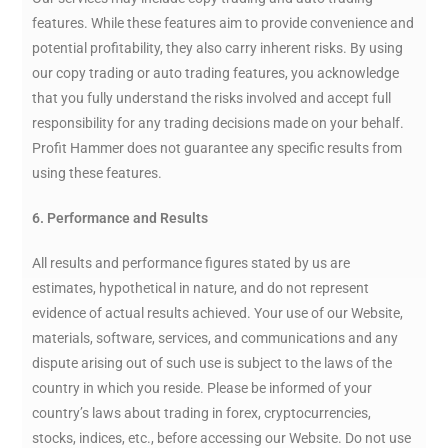
features. While these features aim to provide convenience and
potential profitability, they also carry inherent risks. By using
our copy trading or auto trading features, you acknowledge
that you fully understand the risks involved and accept full
responsibility for any trading decisions made on your behalf.
Profit Hammer does not guarantee any specific results from
using these features.
6. Performance and Results
All results and performance figures stated by us are
estimates, hypothetical in nature, and do not represent
evidence of actual results achieved. Your use of our Website,
materials, software, services, and communications and any
dispute arising out of such use is subject to the laws of the
country in which you reside. Please be informed of your
country’s laws about trading in forex, cryptocurrencies,
stocks, indices, etc., before accessing our Website. Do not use