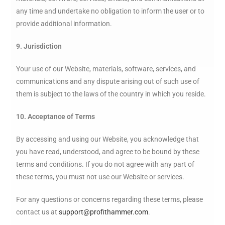
any time and undertake no obligation to inform the user or to
provide additional information.
9. Jurisdiction
Your use of our Website, materials, software, services, and
communications and any dispute arising out of such use of
them is subject to the laws of the country in which you reside.
10. Acceptance of Terms
By accessing and using our Website, you acknowledge that
you have read, understood, and agree to be bound by these
terms and conditions. If you do not agree with any part of
these terms, you must not use our Website or services.
For any questions or concerns regarding these terms, please
contact us at
support@profithammer.com
.