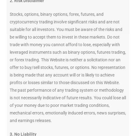
2. Risk Disclaimer
Stocks, options, binary options, forex, futures, and
cryptocurrency trading involve significant risks and are not
suitable for all investors. You must be aware of the risks and
be willing to accept them to invest in these markets. Do not
trade with money you cannot afford to lose, especially with
leveraged instruments such as binary options, futures trading,
or forex trading. This Website is neither a solicitation nor an
offer to buy/sell stocks, futures, or options. No representation
is being made that any account will or is likely to achieve
profits or losses similar to those discussed on this Website.
The past performance of any trading system or methodology
is not necessarily indicative of future results. You could lose all
of your money due to poor market trading conditions,
mechanical errors, emotionally induced errors, news surprises,
and earnings releases.
3. No Liability