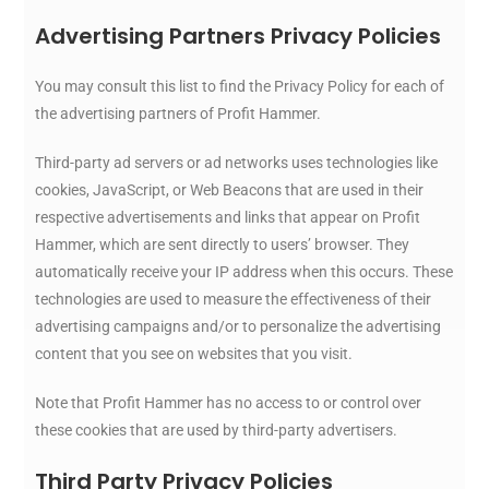
Advertising Partners Privacy Policies
You may consult this list to find the Privacy Policy for each of
the advertising partners of Profit Hammer.
Third-party ad servers or ad networks uses technologies like
cookies, JavaScript, or Web Beacons that are used in their
respective advertisements and links that appear on Profit
Hammer, which are sent directly to users’ browser. They
automatically receive your IP address when this occurs. These
technologies are used to measure the effectiveness of their
advertising campaigns and/or to personalize the advertising
content that you see on websites that you visit.
Note that Profit Hammer has no access to or control over
these cookies that are used by third-party advertisers.
Third Party Privacy Policies