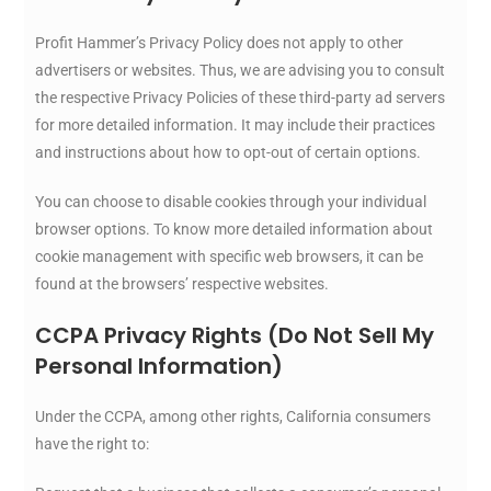
Profit Hammer’s Privacy Policy does not apply to other
advertisers or websites. Thus, we are advising you to consult
the respective Privacy Policies of these third-party ad servers
for more detailed information. It may include their practices
and instructions about how to opt-out of certain options.
You can choose to disable cookies through your individual
browser options. To know more detailed information about
cookie management with specific web browsers, it can be
found at the browsers’ respective websites.
CCPA Privacy Rights (Do Not Sell My
Personal Information)
Under the CCPA, among other rights, California consumers
have the right to: