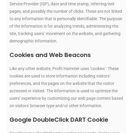
Service Provider (ISP), date and time stamp, referring/exit
pages, and possibly the number of clicks. These are not linked
to any information that is personally identifiable. The purpose
of the information is for analyzing trends, administering the
site, tracking users’ movement on the website, and gathering
demographic information.
Cookies and Web Beacons
Like any other website, Profit Hammer uses ‘cookies’. These
cookies are used to store information including visitors’
preferences, and the pages on the website that the visitor
accessed or visited. The information is used to optimize the
users’ experience by customizing our web page content based
on visitors’ browser type and/or other information.
Google DoubleClick DART Cookie