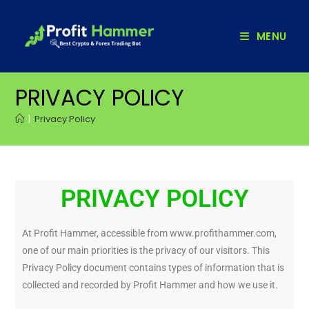
MENU
PRIVACY POLICY
|
Privacy Policy
PRIVACY POLICY
At Profit Hammer, accessible from www.profithammer.com,
one of our main priorities is the privacy of our visitors. This
Privacy Policy document contains types of information that is
collected and recorded by Profit Hammer and how we use it.