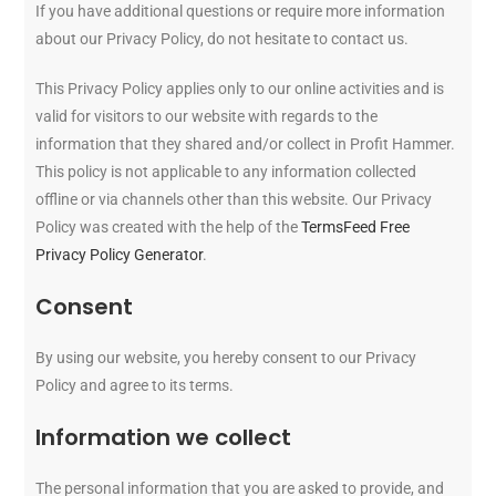
If you have additional questions or require more information
about our Privacy Policy, do not hesitate to contact us.
This Privacy Policy applies only to our online activities and is
valid for visitors to our website with regards to the
information that they shared and/or collect in Profit Hammer.
This policy is not applicable to any information collected
offline or via channels other than this website. Our Privacy
Policy was created with the help of the
TermsFeed Free
Privacy Policy Generator
.
Consent
By using our website, you hereby consent to our Privacy
Policy and agree to its terms.
Information we collect
The personal information that you are asked to provide, and