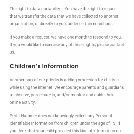
The right to data portability – You have the right to request
that we transfer the data that we have collected to another
organization, or directly to you, under certain conditions.
If you make a request, we have one month to respond to you.
If you would like to exercise any of these rights, please contact
us.
Children’s Information
Another part of our priority is adding protection for children
while using the internet. We encourage parents and guardians
to observe, participate in, and/or monitor and guide their
online activity.
Profit Hammer does not knowingly collect any Personal
Identifiable Information from children under the age of 13. If
you think that your child provided this kind of information on