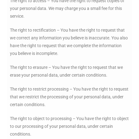
The right to access – You have the right to request copies of
your personal data. We may charge you a small fee for this
service.
The right to rectification – You have the right to request that
we correct any information you believe is inaccurate. You also
have the right to request that we complete the information
you believe is incomplete.
The right to erasure – You have the right to request that we
erase your personal data, under certain conditions.
The right to restrict processing – You have the right to request
that we restrict the processing of your personal data, under
certain conditions.
The right to object to processing – You have the right to object
to our processing of your personal data, under certain
conditions.