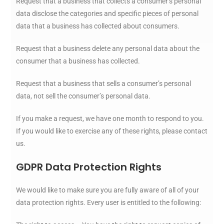
Request that a business that collects a consumer’s personal
data disclose the categories and specific pieces of personal
data that a business has collected about consumers.
Request that a business delete any personal data about the
consumer that a business has collected.
Request that a business that sells a consumer’s personal
data, not sell the consumer’s personal data.
If you make a request, we have one month to respond to you.
If you would like to exercise any of these rights, please contact
us.
GDPR Data Protection Rights
We would like to make sure you are fully aware of all of your
data protection rights. Every user is entitled to the following: