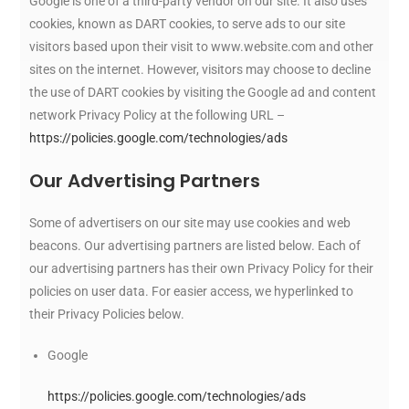
Google is one of a third-party vendor on our site. It also uses
cookies, known as DART cookies, to serve ads to our site
visitors based upon their visit to www.website.com and other
sites on the internet. However, visitors may choose to decline
the use of DART cookies by visiting the Google ad and content
network Privacy Policy at the following URL –
https://policies.google.com/technologies/ads
Our Advertising Partners
Some of advertisers on our site may use cookies and web
beacons. Our advertising partners are listed below. Each of
our advertising partners has their own Privacy Policy for their
policies on user data. For easier access, we hyperlinked to
their Privacy Policies below.
Google
https://policies.google.com/technologies/ads