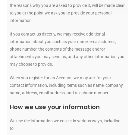
the reasons why you are asked to provide it, will be made clear
to you at the point we ask you to provide your personal
information.
If you contact us directly, we may receive additional
information about you such as your name, email address,
phone number, the contents of the message and/or
attachments you may send us, and any other information you
may choose to provide.
When you register for an Account, we may ask for your
contact information, including items such as name, company
name, address, email address, and telephone number.
How we use your information
We use the information we collect in various ways, including
to: