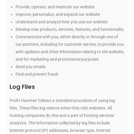
Provide, operate, and maintain our website
Improve, personalize, and expand our website
Understand and analyze how you use our website
Develop new products, services, features, and functionality
Communicate with you, either directly or through one of
our partners, including for customer service, to provide you
with updates and other information relating to the website,
and for marketing and promotional purposes
Send you emails
Find and prevent fraud
Log Files
Profit Hammer follows a standard procedure of using log
files. These files log visitors when they visit websites. All
hosting companies do this and a part of hosting services’
analytics. The information collected by log files include
internet protocol (IP) addresses, browser type, Internet